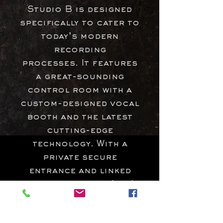
Studio B is designed
specifically to cater to
today’s modern
recording
processes.
It features
a great-sounding
control room with a
custom-designed vocal
booth and the latest
cutting-edge
technology. With a
private secure
entrance and linked
access to studio A, it's
a great addition for
mixing, production,