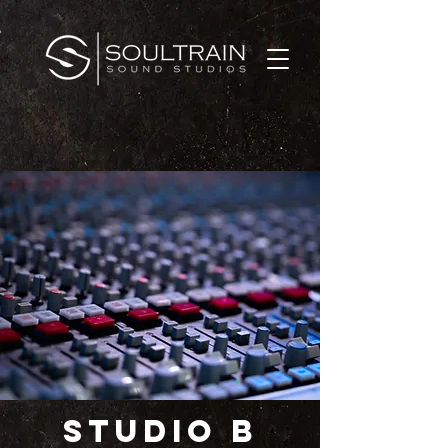
STUDIO B