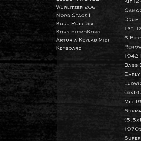
Kit (2
Wurlitzer 206
Camco
Nord Stage II
Drum K
Korg Poly Six
12", 1
Korg microKorg
6 Pie
Arturia Keylab Midi
Renow
Keyboard
1942 
Bass 
Early
Ludwi
(5x14
Mid 1
Supra
(5.5x
1970s
Super