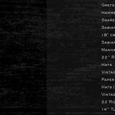
Grets
Hamme
Snare
Sabia
18" c
Sabia
Manha
22” Ri
Hats
Vintag
Paper
Hats 
Vintag
22 Ri
14” T