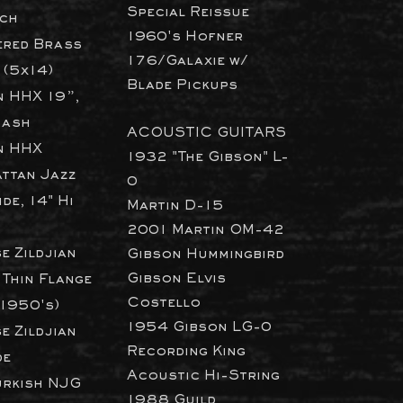
Special Reissue
ch
1960's Hofner
red Brass
176/Galaxie w/
 (5x14)
Blade Pickups
n HHX 19”,
rash
ACOUSTIC GUITARS
n HHX
1932 "The Gibson" L-
ttan Jazz
0
de, 14" Hi
Martin D-15
2001 Martin OM-42
e Zildjian
​Gibson Hummingbird
Gibson Elvis
 Thin Flange
Costello
(1950's)
1954 Gibson LG-0
e Zildjian
Recording King
de
Acoustic Hi-String
urkish NJG
1988 Guild