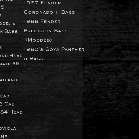
1967 Fender
85
Coronado ii Bass
0
1966 Fender
odel 2
Precision
Bass
ck Bass
(Modded)
e
1960's Goya Panther
ard
Head
ii Bass
mate 25
ad and
ead
2 Cab
484 Head
oviola
Amp