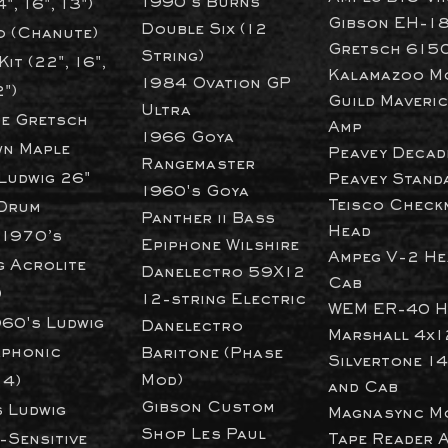
1990's Burns
4", 16", 13")
Gibson EH-1
Double Six (12
 (Chanute)
Gretsch 615
String)
it (22", 16",
Kalamazoo M
1984 Ovation GP
2")
Guild Maveri
Ultra
ce Gretsch
Amp
1966 Goya
n Maple
Peavey Decad
Rangemaster
Ludwig 26"
Peavey
Stand
1960's Goya
T
eisco Check
Drum
Panther ii Bass
Head
 1970’s
Epiphone Wilshire
Ampeg V-2 He
g Acrolite
Danelectro 59X12
Cab
)
12-string Electric
WEM ER-40 H
960's Ludwig
Danelectro
Marshall 4x1
phonic
Baritone (Phase
Silvertone 1
Mod)​
14)
and Cab
Gibson Custom
 Ludwig
Magnasync M
Shop Les Paul
-Sensitive
Tape Reader 