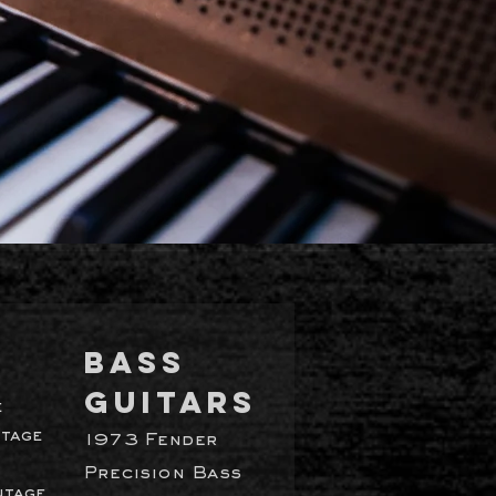
BASS
GUITARS
e
ntage
1973 Fender
Precision Bass
ntage