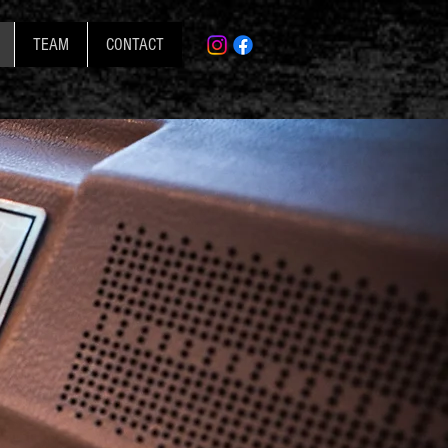
TEAM
CONTACT