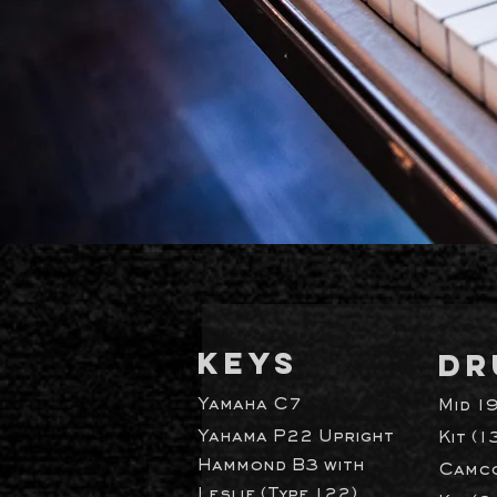
KEYS
DR
Yamaha C7
Mid 1
Yahama P22 Upright
Kit (1
Hammond B3 with
Camco
Leslie (Type 122)