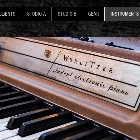
CLIENTS
STUDIO A
STUDIO B
GEAR
INSTRUMENTS