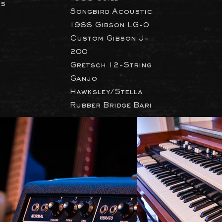
ts
Songbird Acoustic
1966 Gibson LG-0
Custom Gibson J-
200
Gretsch 12-String
Ganjo
Hawksley/Stella
Rubber Bridge Bari