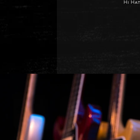
Hi Ha