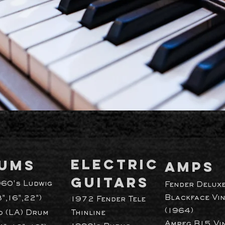
ELECTRIC
UMS
AMPS
GUITARS
960's Ludwig
Fender Delux
Blackface Vi
3",16",22")
1972 Fender Tele
(1964)
 (LA) Drum
Thinline
Ampeg B15 Vi