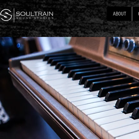
ABOUT