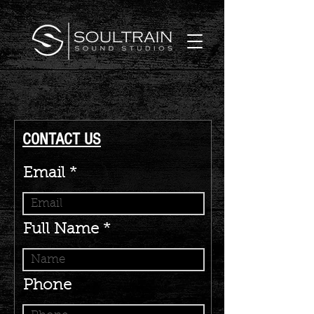
CONTACT US
Email
Full Name
Phone